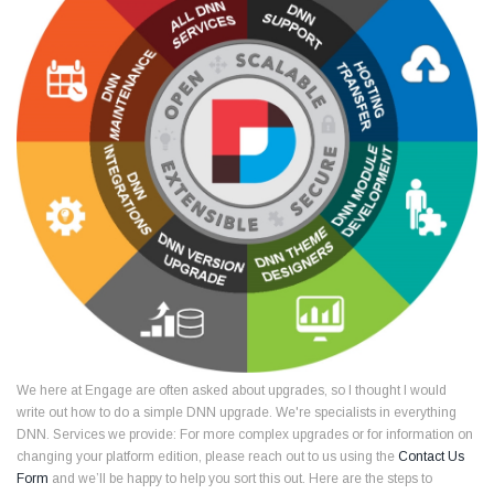
We here at Engage are often asked about upgrades, so I thought I would
write out how to do a simple DNN upgrade. We're specialists in everything
DNN. Services we provide: For more complex upgrades or for information on
changing your platform edition, please reach out to us using the
Contact Us
Form
and we’ll be happy to help you sort this out. Here are the steps to