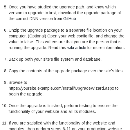
Once you have studied the upgrade path, and know which
version to upgrade to first, download the upgrade package of
the correct DNN version from
GitHub
Unzip the upgrade package to a separate file location on your
computer. (Optional) Open your web.config file, and change the
value
to false. This will ensure that you are the person that is
running the upgrade. Read this
wiki article
for more information.
Back up both your site’s file system and database.
Copy the contents of the upgrade package over the site’s files.
Browse to
https://yoursite.example.com/Install/UpgradeWizard.aspx to
begin the upgrade.
Once the upgrade is finished, perform testing to ensure the
functionality of your website and all its modules.
If you are satisfied with the functionality of the website and
modules, then perform steps 6-11 on your production website.