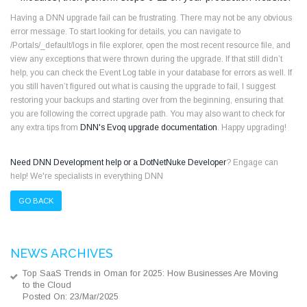
Having a DNN upgrade fail can be frustrating. There may not be any obvious
error message. To start looking for details, you can navigate to
/Portals/_default/logs in file explorer, open the most recent resource file, and
view any exceptions that were thrown during the upgrade. If that still didn’t
help, you can check the Event Log table in your database for errors as well. If
you still haven’t figured out what is causing the upgrade to fail, I suggest
restoring your backups and starting over from the beginning, ensuring that
you are following the correct upgrade path. You may also want to check for
any extra tips from
DNN's Evoq upgrade documentation
. Happy upgrading!
Need DNN Development help or a DotNetNuke Developer
? Engage can
help! We're specialists in everything DNN
GO BACK
NEWS ARCHIVES
Top SaaS Trends in Oman for 2025: How Businesses Are Moving
to the Cloud
Posted On: 23/Mar/2025