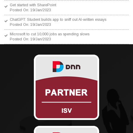
Get started with SharePoint
Posted On: 19/Jan/2023
ChatGPT: Student builds app to sniff out AI-written essays
Posted On: 19/Jan/2023
Microsoft to cut 10,000 jobs as spending slows
Posted On: 19/Jan/2023