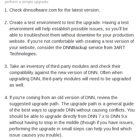
perform a simple upgrade:
Check dnnsoftware.com for the latest version.
Create a test environment to test the upgrade. Having a test
environment will help establish possible issues, so you’ll be
able to troubleshoot them without downtime for your production
website. If you're not comfortable with creating a test version of
your website, consider the
DNNBackup service from 3ART
Technologies
.
Take an inventory of third-party modules and check their
compatibility against the new version of DNN. Often when
upgrading DNN, third-party modules will need to be upgraded
as well.
If you're coming from an old version of DNN, review the
suggested upgrade path. The upgrade path is a general guide
of the best ways to upgrade DNN without causing conflicts. You
should be able to upgrade directly from DNN 7.x to DNN 9.x
without having to stop in the middle (though if you have issues,
performing the upgrade in small steps can help you find which
issue causes you trouble).