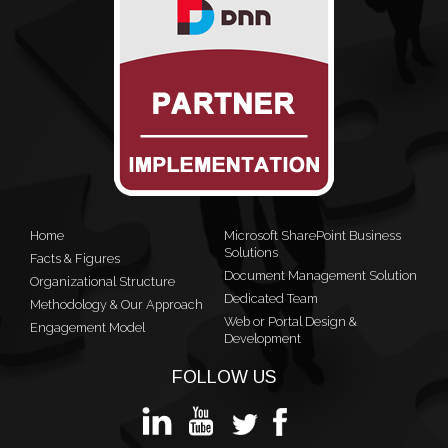
Home
Microsoft SharePoint Business
Solutions
Facts & Figures
Document Management Solution
Organizational Structure
Dedicated Team
Methodology & Our Approach
Web or Portal Design &
Engagement Model
Development
FOLLOW US