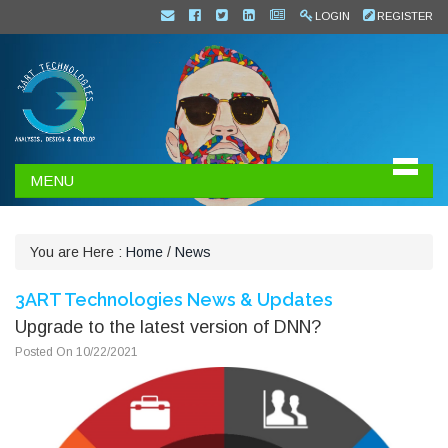
LOGIN
REGISTER
MENU
You are Here :
Home
/
News
3ART Technologies News & Updates
Upgrade to the latest version of DNN?
Posted On 10/22/2021