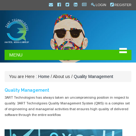
LOGIN
REGISTER
MENU
You are Here :
Home
/
About us
/
Quality Management
Quality Management
3ART Technologies has always taken an uncompromising position in respect to
quality. 3ART Technolgoies Quality Management System (QMS) is a complex set
of engineering and managerial activities that ensures high quality of delivered
software through the entire workflow.