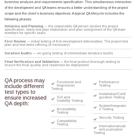
business analysis and requirements specification. This simultaneous interaction
of the development and QA teams ensures a better understanding of the project
scope and the client’s business objectives. A typical QA lifecycle includes the
following phases:
Initiation and Planning
— the responsible QA person studies the project
specification, starts test plan elaboration and plan assignment of the QA team
members for specific tasks
First Review
— initial testing of first development deliverables. The project test
plan and test items refining (if necessary)
Iteration Audits
— on-going testing of intermediate iterations builds
Final Verification and Validation
— the final product thorough testing to
ensure the final quality and readiness for deployment
QA process may
Functional and
Performance
include different
Regression
Testing
Testing
test types to
Installation/Confi
ensure increased
GUI and
guration Testing
Usability Testing
QA depth:
System/Integratio
Accessibility
n Testing
Testing
Security Testing
Compatibility
Testing
Internationalizati
on/Localization
Testing