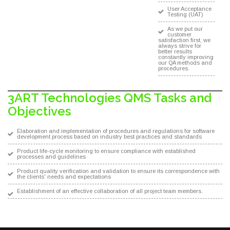
User Acceptance
Testing (UAT)
As we put our
customer
satisfaction first, we
always strive for
better results
constantly improving
our QA methods and
procedures.
3ART Technologies QMS Tasks and
Objectives
Elaboration and implementation of procedures and regulations for software
development process based on industry best practices and standards
Product life-cycle monitoring to ensure compliance with established
processes and guidelines
Product quality verification and validation to ensure its correspondence with
the clients' needs and expectations
Establishment of an effective collaboration of all project team members.