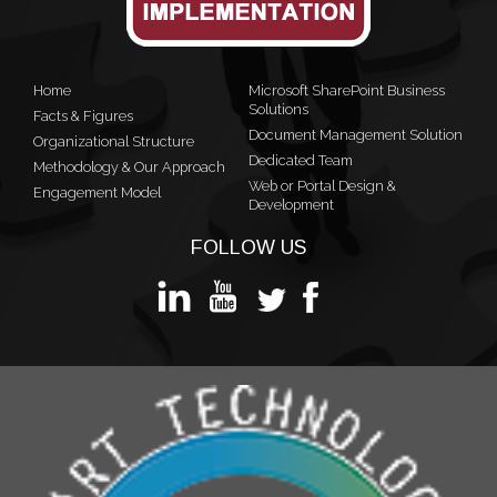
Home
Microsoft SharePoint Business
Solutions
Facts & Figures
Document Management Solution
Organizational Structure
Dedicated Team
Methodology & Our Approach
Web or Portal Design &
Engagement Model
Development
FOLLOW US