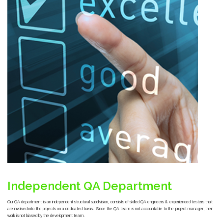
Independent QA Department
Our QA department is an independent structural subdivision, consists of skilled QA engineers & experienced testers that
are involved into the projects on a dedicated basis. Since the QA team is not accountable to the project manager, their
work is not biased by the development team.