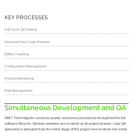
KEY PROCESSES
Full-cycle QA Testing
Document and Code Reviews
Defect Tracking
Configuration Management
Process Monitoring
Risk Management
Simultaneous Development and QA
3ART Technolgoies conducts quality assurance procedures throughout the full
software lifecycle. QA team members are involved at all project phases. Lead QA
specialist is allocated from the initial stage of the project and involved into initial